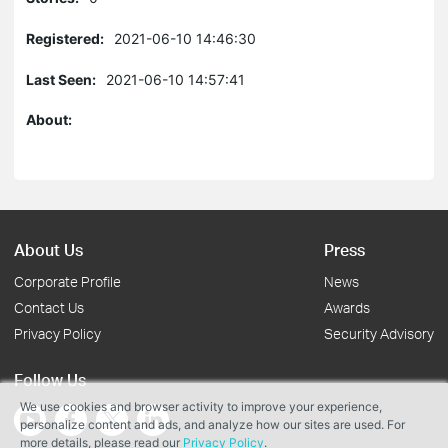
Registered:
2021-06-10 14:46:30
Last Seen:
2021-06-10 14:57:41
About:
About Us
Press
Corporate Profile
News
Contact Us
Awards
Privacy Policy
Security Advisory
Follow Us
We use cookies and browser activity to improve your experience,
personalize content and ads, and analyze how our sites are used. For
more details, please read our
Privacy Policy
.