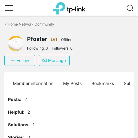
Click
to
<
Home Network Community
skip
the
Pfoster
navigation
LV1
Offline
bar
Following:
0
Followers:
0
Follow
Message
Member information
My Posts
Bookmarks
Subscr
Posts:
2
Helpful:
2
Solutions:
1
Stories:
0