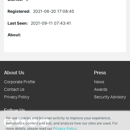
Registered:
2021-06-20 17:08:45
Last Seen:
2021-09-11 07:43:41
About:
About Us
Press
Corporate Profile
News
Contact Us
Awards
Privacy Policy
Security Advisory
Follow Us
We use cookies and browser activity to improve your experience,
personalize content and ads, and analyze how our sites are used. For
more details, please read our
Privacy Policy
.