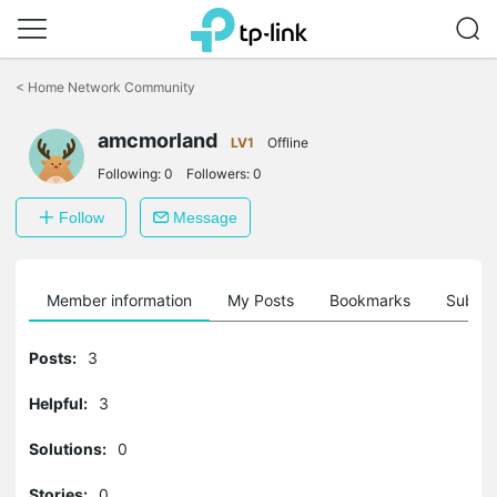
Click
to
<
Home Network Community
skip
the
amcmorland
navigation
LV1
Offline
bar
Following:
0
Followers:
0
Follow
Message
Member information
My Posts
Bookmarks
Subscr
Posts:
3
Helpful:
3
Solutions:
0
Stories:
0