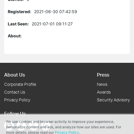
Registered:
2021-06-30 07:42:59
Last Seen:
2021-07-01 09:11:27
About:
About Us
Press
Corporate Profile
News
Contact Us
Awards
Privacy Policy
Security Advisory
Follow Us
We use cookies and browser activity to improve your experience,
personalize content and ads, and analyze how our sites are used. For
more details, please read our
Privacy Policy
.