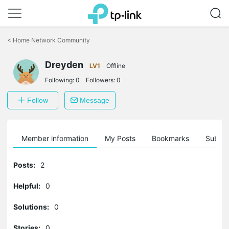
Click
to
<
Home Network Community
skip
the
Dreyden
navigation
LV1
Offline
bar
Following:
0
Followers:
0
Follow
Message
Member information
My Posts
Bookmarks
Subscr
Posts:
2
Helpful:
0
Solutions:
0
Stories:
0