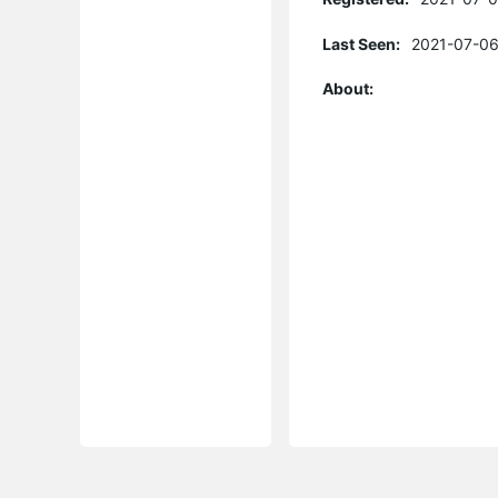
Last Seen:
2021-07-06
About: