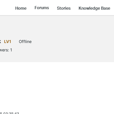
Forums
Home
Stories
Knowledge Base
k
LV1
Offline
wers:
1
5 03:35:43