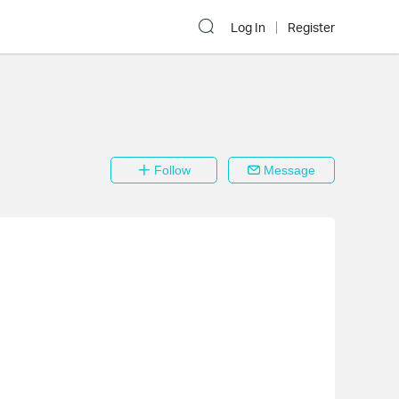
Log In
Register
Follow
Message