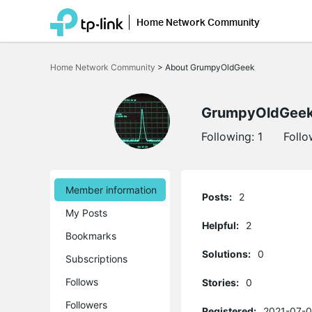
Home Network Community
Click
to
Home Network Community
>
About GrumpyOldGeek
skip
the
navigation
bar
GrumpyOldGee
Following:
1
Follo
Member information
Posts:
2
My Posts
Helpful:
2
Bookmarks
Solutions:
0
Subscriptions
Follows
Stories:
0
Followers
Registered:
2021-07-0