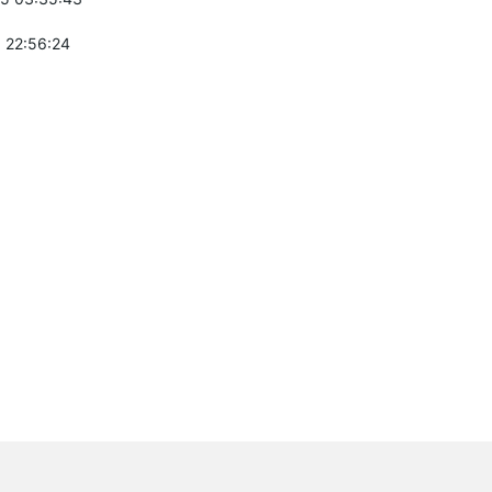
 22:56:24