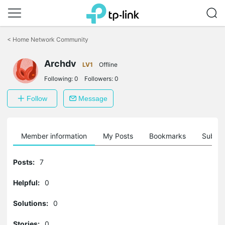
Click
to
<
Home Network Community
skip
the
Archdv
navigation
LV1
Offline
bar
Following:
0
Followers:
0
Follow
Message
Member information
My Posts
Bookmarks
Subscr
Posts:
7
Helpful:
0
Solutions:
0
Stories:
0