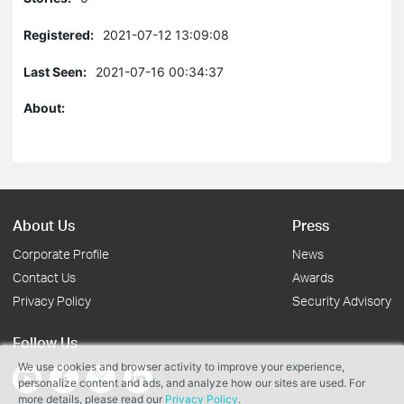
Registered:
2021-07-12 13:09:08
Last Seen:
2021-07-16 00:34:37
About:
About Us
Press
Corporate Profile
News
Contact Us
Awards
Privacy Policy
Security Advisory
Follow Us
We use cookies and browser activity to improve your experience,
personalize content and ads, and analyze how our sites are used. For
more details, please read our
Privacy Policy
.