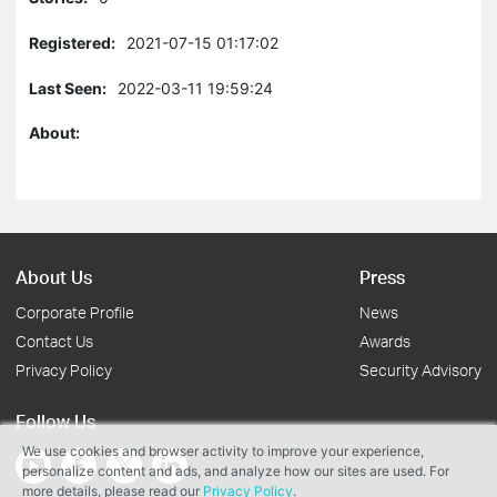
Registered:
2021-07-15 01:17:02
Last Seen:
2022-03-11 19:59:24
About:
About Us
Press
Corporate Profile
News
Contact Us
Awards
Privacy Policy
Security Advisory
Follow Us
We use cookies and browser activity to improve your experience,
personalize content and ads, and analyze how our sites are used. For
more details, please read our
Privacy Policy
.