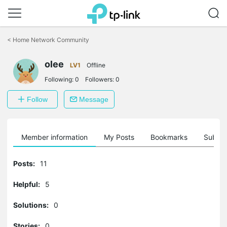
Click
to
<
Home Network Community
skip
the
olee
navigation
LV1
Offline
bar
Following:
0
Followers:
0
Follow
Message
Member information
My Posts
Bookmarks
Subscr
Posts:
11
Helpful:
5
Solutions:
0
Stories:
0