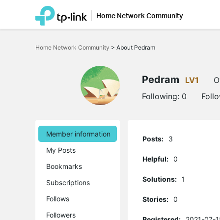
Home Network Community
Click
to
Home Network Community
>
About Pedram
skip
the
navigation
bar
Pedram
LV1
O
Following:
0
Foll
Member information
Posts:
3
My Posts
Helpful:
0
Bookmarks
Solutions:
1
Subscriptions
Follows
Stories:
0
Followers
Registered:
2021-07-1