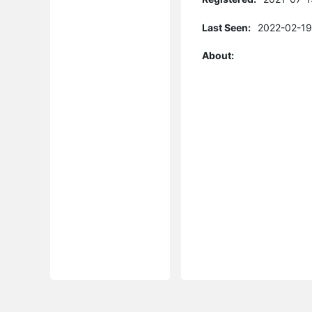
Last Seen:
2022-02-19
About: