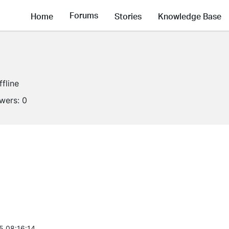
Forums
Home
Stories
Knowledge Base
ffline
owers:
0
5 08:16:14