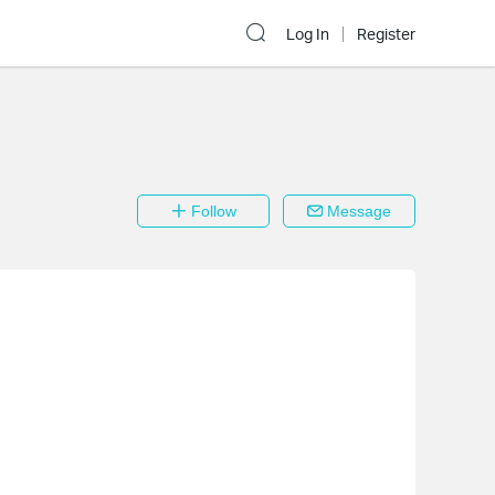
Log In
Register
Follow
Message