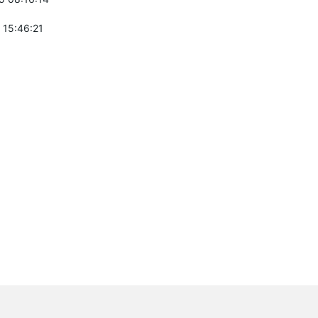
 15:46:21