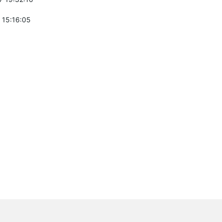
 15:16:05