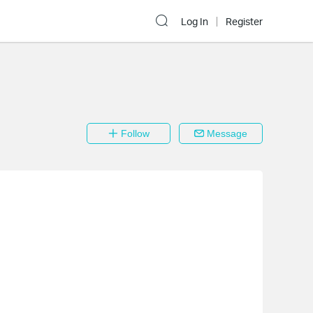
Log In
Register
Follow
Message