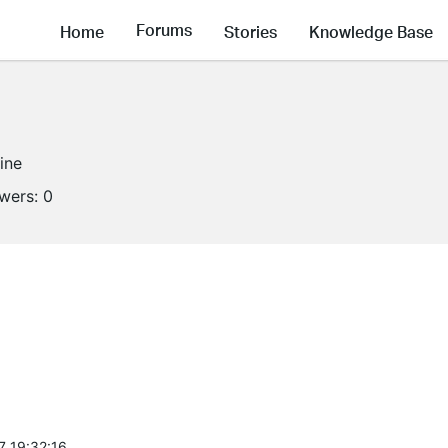
Forums
Home
Stories
Knowledge Base
line
owers:
0
7 19:32:16