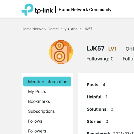
Home Network Community
Click
to
Home Network Community
>
About LJK57
skip
the
navigation
bar
LJK57
LV1
Off
Following:
0
Foll
Member information
Posts:
4
My Posts
Helpful:
1
Bookmarks
Solutions:
0
Subscriptions
Follows
Stories:
0
Followers
Registered:
2021-07-1