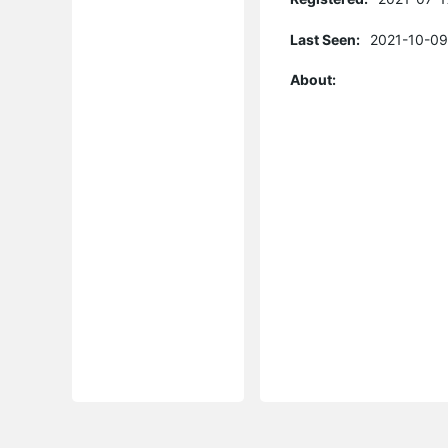
Last Seen:
2021-10-09
About: