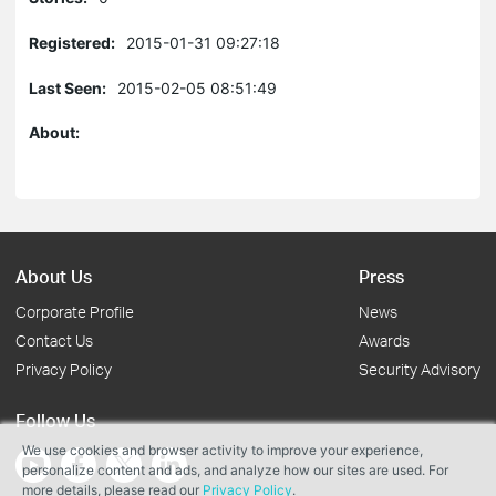
Registered:
2015-01-31 09:27:18
Last Seen:
2015-02-05 08:51:49
About:
About Us
Press
Corporate Profile
News
Contact Us
Awards
Privacy Policy
Security Advisory
Follow Us
We use cookies and browser activity to improve your experience,
personalize content and ads, and analyze how our sites are used. For
more details, please read our
Privacy Policy
.