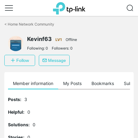
Click
to
<
Home Network Community
skip
the
Kevinf63
navigation
LV1
Offline
bar
Following:
0
Followers:
0
Follow
Message
Member information
My Posts
Bookmarks
Subscr
Posts:
3
Helpful:
0
Solutions:
0
Stories:
0