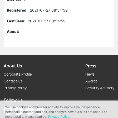
Registered:
2021-07-27 08:54:59
Last Seen:
2021-07-27 08:54:59
About:
About Us
Press
Corporate Profile
News
Contact Us
Awards
Privacy Policy
Security Advisory
Follow Us
We use cookies and browser activity to improve your experience,
personalize content and ads, and analyze how our sites are used. For
more details, please read our
Privacy Policy
.