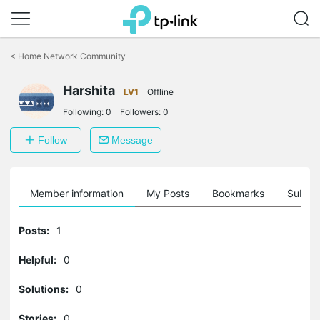
Click
to
<
Home Network Community
skip
the
Harshita
navigation
LV1
Offline
bar
Following:
0
Followers:
0
Follow
Message
Member information
My Posts
Bookmarks
Subscr
Posts:
1
Helpful:
0
Solutions:
0
Stories:
0