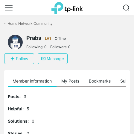
Click
to
<
Home Network Community
skip
the
Prabs
navigation
LV1
Offline
bar
Following:
0
Followers:
0
Follow
Message
Member information
My Posts
Bookmarks
Subscr
Posts:
3
Helpful:
5
Solutions:
0
Stories:
0