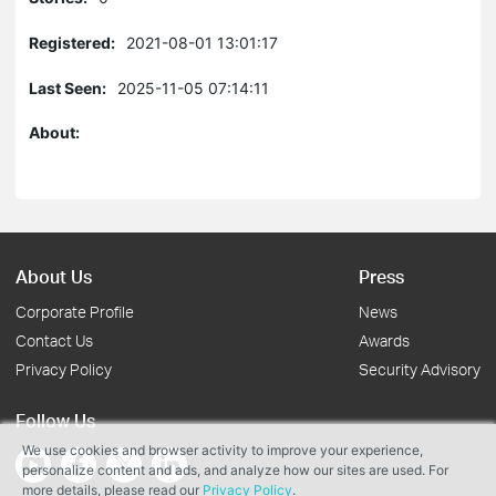
Registered:
2021-08-01 13:01:17
Last Seen:
2025-11-05 07:14:11
About:
About Us
Press
Corporate Profile
News
Contact Us
Awards
Privacy Policy
Security Advisory
Follow Us
We use cookies and browser activity to improve your experience,
personalize content and ads, and analyze how our sites are used. For
more details, please read our
Privacy Policy
.