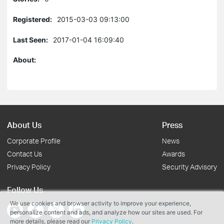
Registered:
2015-03-03 09:13:00
Last Seen:
2017-01-04 16:09:40
About:
About Us
Press
Corporate Profile
News
Contact Us
Awards
Privacy Policy
Security Advisory
Follow Us
We use cookies and browser activity to improve your experience,
personalize content and ads, and analyze how our sites are used. For
more details, please read our
Privacy Policy
.