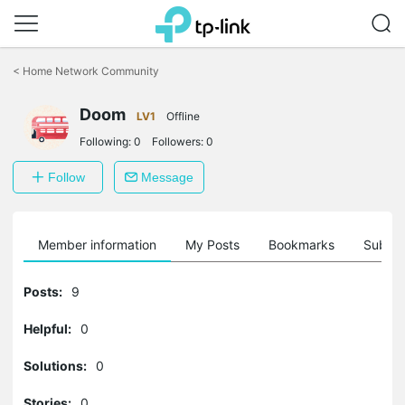
Click
to
<
Home Network Community
skip
the
Doom
navigation
LV1
Offline
bar
Following:
0
Followers:
0
Follow
Message
Member information
My Posts
Bookmarks
Subscr
Posts:
9
Helpful:
0
Solutions:
0
Stories:
0