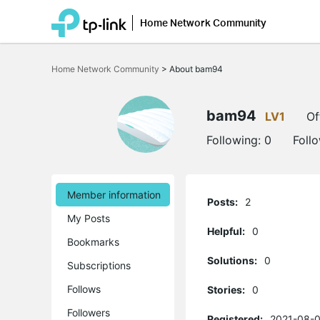
Home Network Community
Click
to
Home Network Community
>
About bam94
skip
the
navigation
bar
bam94
LV1
Of
Following:
0
Foll
Member information
Posts:
2
My Posts
Helpful:
0
Bookmarks
Solutions:
0
Subscriptions
Follows
Stories:
0
Followers
Registered:
2021-08-0