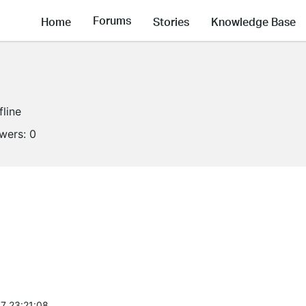
Forums
Home
Stories
Knowledge Base
fline
owers:
0
7 23:21:08