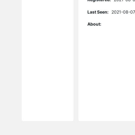
Last Seen:
2021-08-07
About: