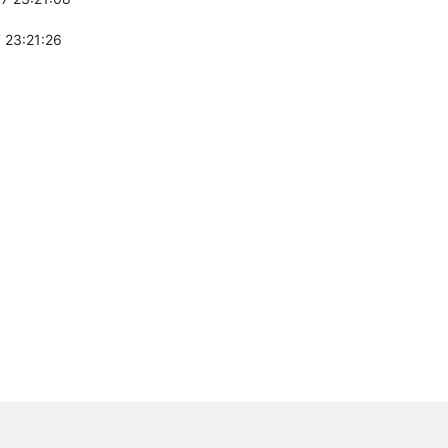
 23:21:26