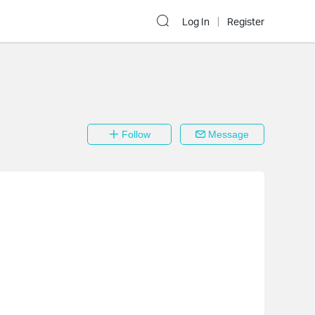
Log In
Register
Follow
Message