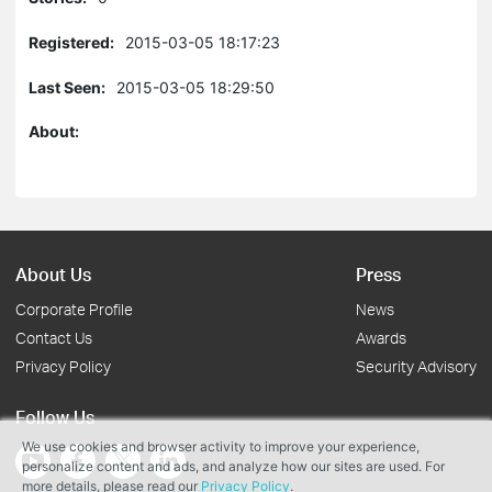
Registered:
2015-03-05 18:17:23
Last Seen:
2015-03-05 18:29:50
About:
About Us
Press
Corporate Profile
News
Contact Us
Awards
Privacy Policy
Security Advisory
Follow Us
We use cookies and browser activity to improve your experience,
personalize content and ads, and analyze how our sites are used. For
more details, please read our
Privacy Policy
.