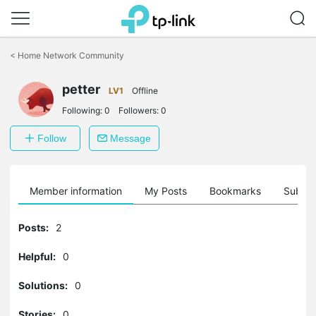
Click
to
<
Home Network Community
skip
the
petter
navigation
LV1
Offline
bar
Following:
0
Followers:
0
Follow
Message
Member information
My Posts
Bookmarks
Subscr
Posts:
2
Helpful:
0
Solutions:
0
Stories:
0