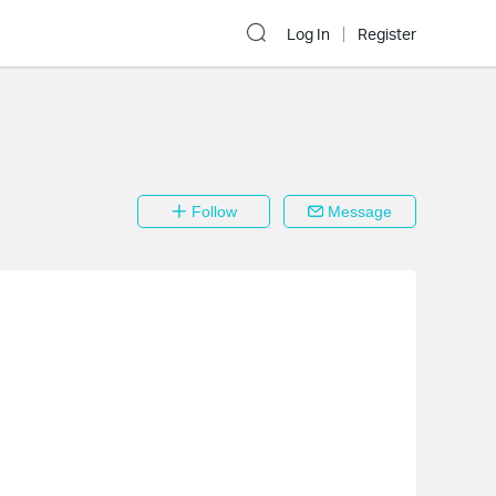
Log In
Register
Follow
Message