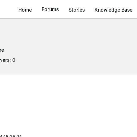
Forums
Home
Stories
Knowledge Base
ne
wers:
0
4 15:35:24