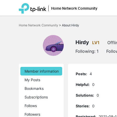
Home Network Community
Click
to
Home Network Community
>
About Hirdy
skip
the
navigation
bar
Hirdy
LV1
Offli
Following:
1
Follo
Member information
Posts:
4
My Posts
Helpful:
0
Bookmarks
Solutions:
0
Subscriptions
Follows
Stories:
0
Followers
Registered:
2021-08-1