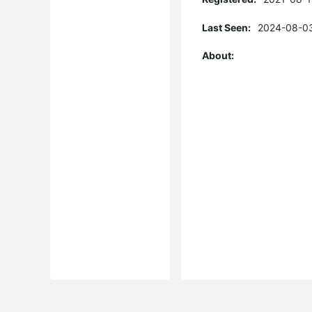
Last Seen:
2024-08-03
About: