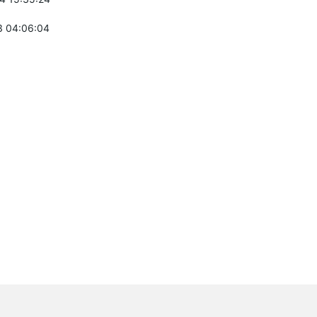
 04:06:04