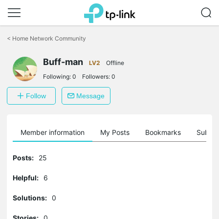
Click
to
<
Home Network Community
skip
the
Buff-man
navigation
LV2
Offline
bar
Following:
0
Followers:
0
Follow
Message
Member information
My Posts
Bookmarks
Subscr
Posts:
25
Helpful:
6
Solutions:
0
Stories:
0