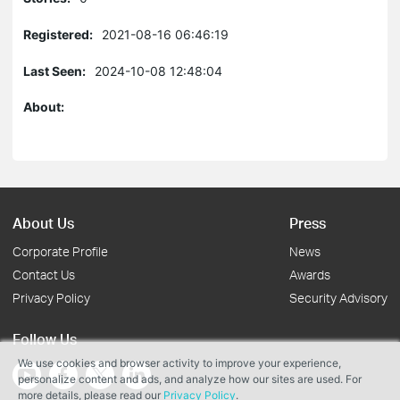
Registered:
2021-08-16 06:46:19
Last Seen:
2024-10-08 12:48:04
About:
About Us
Press
Corporate Profile
News
Contact Us
Awards
Privacy Policy
Security Advisory
Follow Us
We use cookies and browser activity to improve your experience,
personalize content and ads, and analyze how our sites are used. For
more details, please read our
Privacy Policy
.