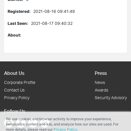
Registered:
2021-08-16 09:41:49
Last Seen:
2021-08-17 09:40:32
About:
About Us
Press
Corporate Profile
News
Contact Us
Awards
Privacy Policy
Security Advisory
Follow Us
We use cookies and browser activity to improve your experience,
personalize content and ads, and analyze how our sites are used. For
more details, please read our
Privacy Policy
.