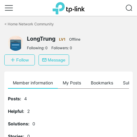
Click
to
<
Home Network Community
skip
the
LongTrung
navigation
LV1
Offline
bar
Following:
0
Followers:
0
Follow
Message
Member information
My Posts
Bookmarks
Subscr
Posts:
4
Helpful:
2
Solutions:
0
Stories:
0