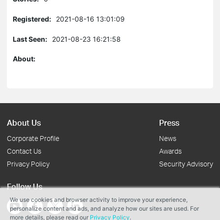
Registered:
2021-08-16 13:01:09
Last Seen:
2021-08-23 16:21:58
About:
About Us
Press
Corporate Profile
News
Contact Us
Awards
Privacy Policy
Security Advisory
Follow Us
We use cookies and browser activity to improve your experience,
personalize content and ads, and analyze how our sites are used. For
more details, please read our
Privacy Policy
.