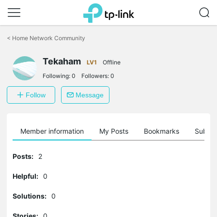
Click
to
<
Home Network Community
skip
the
Tekaham
navigation
LV1
Offline
bar
Following:
0
Followers:
0
Follow
Message
Member information
My Posts
Bookmarks
Subscr
Posts:
2
Helpful:
0
Solutions:
0
Stories:
0