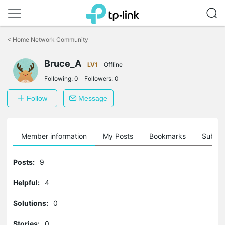
Click
to
<
Home Network Community
skip
the
Bruce_A
navigation
LV1
Offline
bar
Following:
0
Followers:
0
Follow
Message
Member information
My Posts
Bookmarks
Subscr
Posts:
9
Helpful:
4
Solutions:
0
Stories:
0