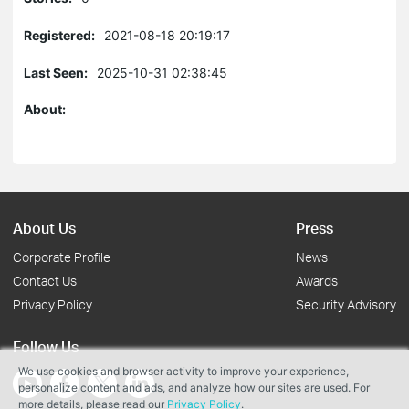
Registered:
2021-08-18 20:19:17
Last Seen:
2025-10-31 02:38:45
About:
About Us
Press
Corporate Profile
News
Contact Us
Awards
Privacy Policy
Security Advisory
Follow Us
We use cookies and browser activity to improve your experience,
personalize content and ads, and analyze how our sites are used. For
more details, please read our
Privacy Policy
.