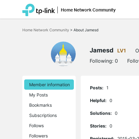
Home Network Community
Click
to
Home Network Community
>
About Jamesd
skip
the
navigation
bar
Jamesd
LV1
O
Following:
0
Foll
Member information
Posts:
1
My Posts
Helpful:
0
Bookmarks
Solutions:
0
Subscriptions
Follows
Stories:
0
Followers
Registered:
2015-03-2