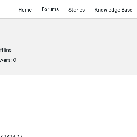
Forums
Home
Stories
Knowledge Base
ffline
owers:
0
8 18:14:09