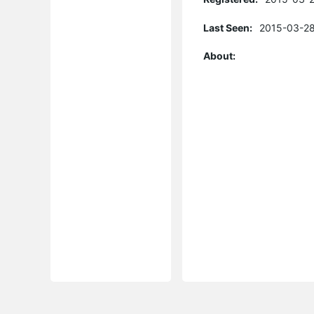
Last Seen:
2015-03-28
About: