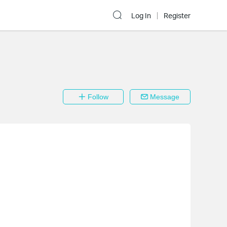
Log In
Register
Follow
Message