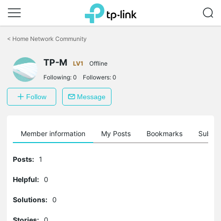
Click
to
<
Home Network Community
skip
the
TP-M
navigation
LV1
Offline
bar
Following:
0
Followers:
0
Follow
Message
Member information
My Posts
Bookmarks
Subscr
Posts:
1
Helpful:
0
Solutions:
0
Stories:
0