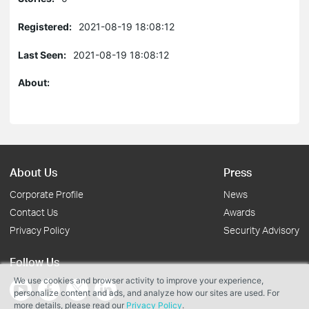
Registered:
2021-08-19 18:08:12
Last Seen:
2021-08-19 18:08:12
About:
About Us
Press
Corporate Profile
News
Contact Us
Awards
Privacy Policy
Security Advisory
Follow Us
We use cookies and browser activity to improve your experience,
personalize content and ads, and analyze how our sites are used. For
more details, please read our
Privacy Policy
.