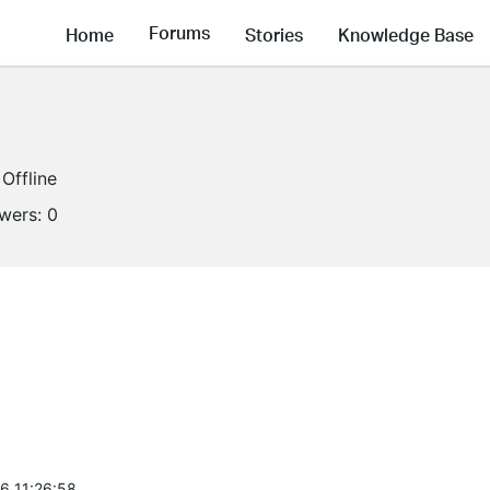
Forums
Home
Stories
Knowledge Base
Offline
owers:
0
6 11:26:58