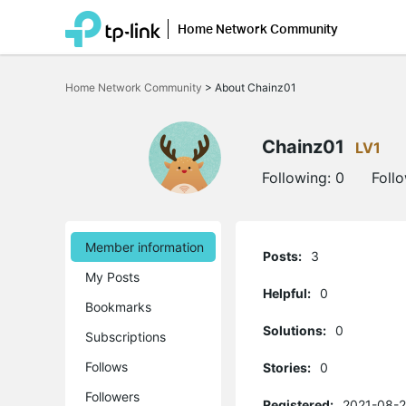
Home Network Community
Click
to
Home Network Community
>
About Chainz01
skip
the
navigation
bar
Chainz01
LV1
Following:
0
Foll
Member information
Posts:
3
My Posts
Helpful:
0
Bookmarks
Solutions:
0
Subscriptions
Follows
Stories:
0
Followers
Registered:
2021-08-2