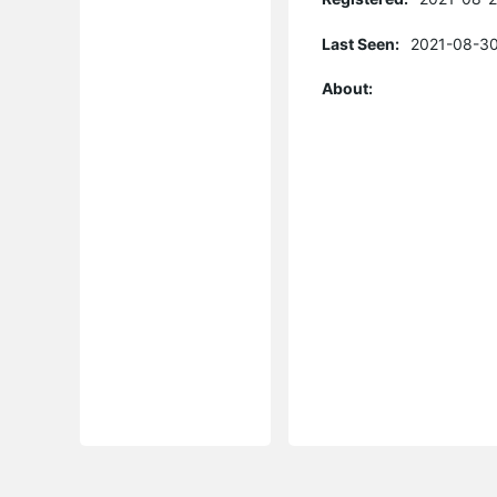
Last Seen:
2021-08-30
About: