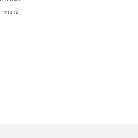
 11:10:12