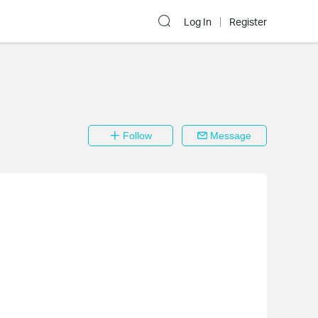
Log In
Register
Follow
Message