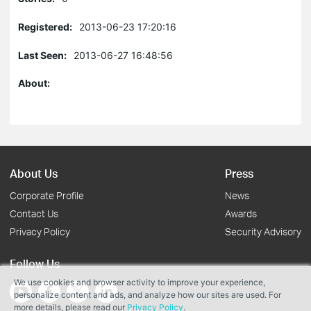
Registered:
2013-06-23 17:20:16
Last Seen:
2013-06-27 16:48:56
About:
About Us
Press
Corporate Profile
News
Contact Us
Awards
Privacy Policy
Security Advisory
Follow Us
We use cookies and browser activity to improve your experience,
personalize content and ads, and analyze how our sites are used. For
more details, please read our
Privacy Policy
.