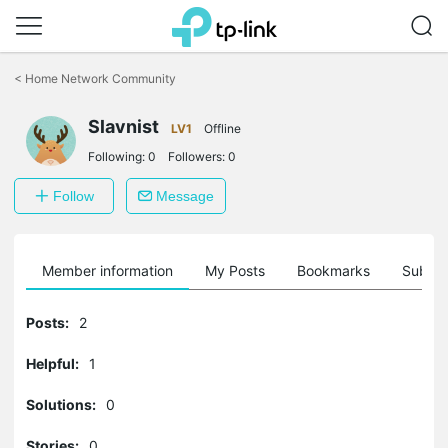
Click
to
<
Home Network Community
skip
the
Slavnist
navigation
LV1
Offline
bar
Following:
0
Followers:
0
Follow
Message
Member information
My Posts
Bookmarks
Subscr
Posts:
2
Helpful:
1
Solutions:
0
Stories:
0