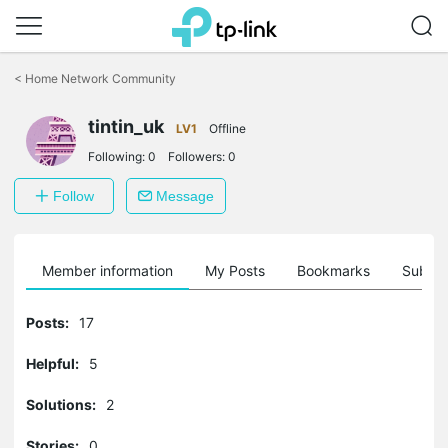
Click
to
<
Home Network Community
skip
the
tintin_uk
navigation
LV1
Offline
bar
Following:
0
Followers:
0
Follow
Message
Member information
My Posts
Bookmarks
Subscr
Posts:
17
Helpful:
5
Solutions:
2
Stories:
0