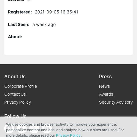
Registered:
2021-09-05 16:35:41
Last Seen:
a week ago
About:
About Us
Press
Corporate Profile
News
Contact Us
Awards
Privacy Policy
Security Advisory
Follow Us
We use cookies and browser activity to improve your experience,
personalize content and ads, and analyze how our sites are used. For
more details, please read our
Privacy Policy
.