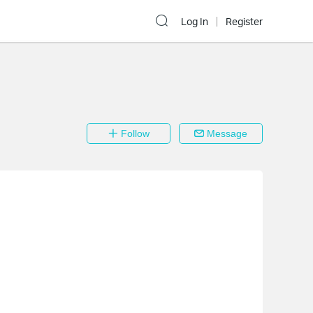
Log In
Register
Follow
Message