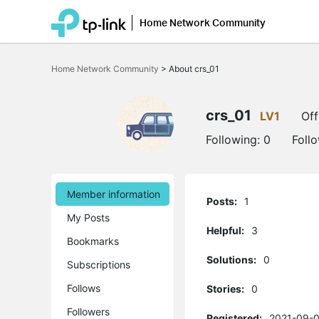
Home Network Community
Click
to
Home Network Community
>
About crs_01
skip
the
navigation
bar
crs_01
LV1
Off
Following:
0
Foll
Member information
Posts:
1
My Posts
Helpful:
3
Bookmarks
Solutions:
0
Subscriptions
Follows
Stories:
0
Followers
Registered:
2021-09-0