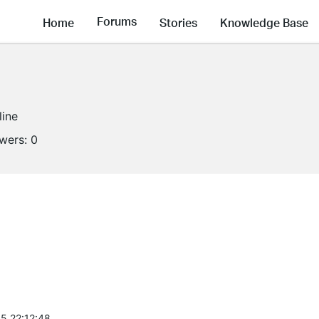
Forums
Home
Stories
Knowledge Base
line
owers:
0
5 22:12:48