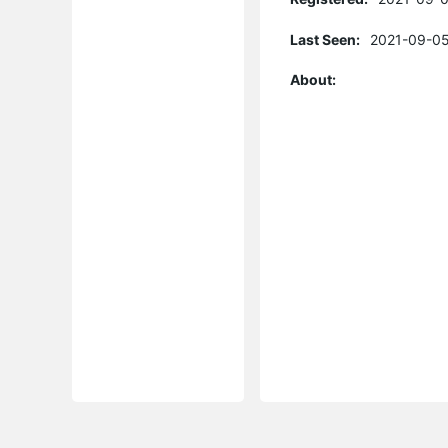
Last Seen:
2021-09-05
About: