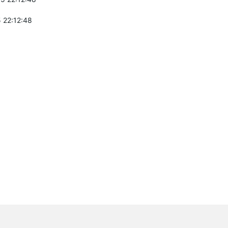
 22:12:48