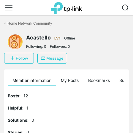
Click
to
<
Home Network Community
skip
the
Acastello
navigation
LV1
Offline
bar
Following:
0
Followers:
0
Follow
Message
Member information
My Posts
Bookmarks
Subscr
Posts:
12
Helpful:
1
Solutions:
0
Stories:
0