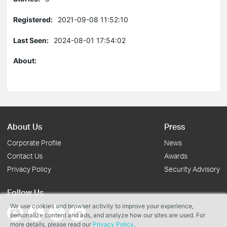
Registered:
2021-09-08 11:52:10
Last Seen:
2024-08-01 17:54:02
About:
About Us
Press
Corporate Profile
News
Contact Us
Awards
Privacy Policy
Security Advisory
Follow Us
We use cookies and browser activity to improve your experience,
personalize content and ads, and analyze how our sites are used. For
more details, please read our
Privacy Policy
.