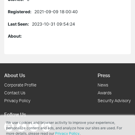
Registered:
2021-09-09 18:00:40
Last Seen:
2023-10-31 09:54:24
About:
About Us
Press
Corporate Profile
News
Contact Us
Awards
Privacy Policy
Security Advisory
Follow Us
We use cookies and browser activity to improve your experience,
personalize content and ads, and analyze how our sites are used. For
more details, please read our
Privacy Policy
.