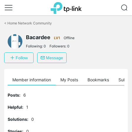
Click
to
<
Home Network Community
skip
the
Bacardee
navigation
LV1
Offline
bar
Following:
0
Followers:
0
Follow
Message
Member information
My Posts
Bookmarks
Subscr
Posts:
6
Helpful:
1
Solutions:
0
Stories:
0