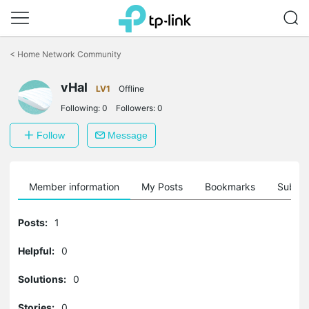
Click
to
<
Home Network Community
skip
the
vHal
navigation
LV1
Offline
bar
Following:
0
Followers:
0
Follow
Message
Member information
My Posts
Bookmarks
Subscr
Posts:
1
Helpful:
0
Solutions:
0
Stories:
0