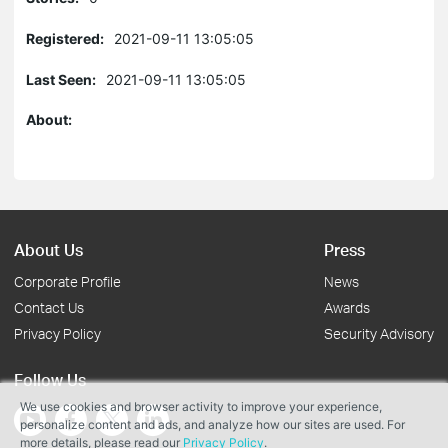
Registered:
2021-09-11 13:05:05
Last Seen:
2021-09-11 13:05:05
About:
About Us
Press
Corporate Profile
News
Contact Us
Awards
Privacy Policy
Security Advisory
Follow Us
We use cookies and browser activity to improve your experience,
personalize content and ads, and analyze how our sites are used. For
more details, please read our
Privacy Policy
.