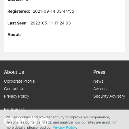
Registered:
2021-09-14 03:44:55
Last Seen:
2023-05-11 17:24:03
About:
About Us
Press
Corporate Profile
News
Contact Us
Awards
Privacy Policy
Security Advisory
Follow Us
We use cookies and browser activity to improve your experience,
personalize content and ads, and analyze how our sites are used. For
more details, please read our
Privacy Policy
.