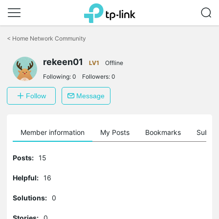
Click
to
<
Home Network Community
skip
the
rekeen01
navigation
LV1
Offline
bar
Following:
0
Followers:
0
Follow
Message
Member information
My Posts
Bookmarks
Subscr
Posts:
15
Helpful:
16
Solutions:
0
Stories:
0