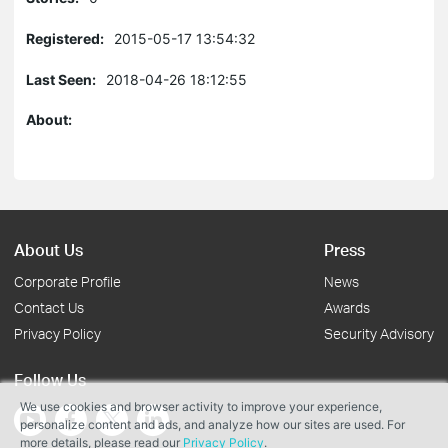
Registered:
2015-05-17 13:54:32
Last Seen:
2018-04-26 18:12:55
About:
About Us
Press
Corporate Profile
News
Contact Us
Awards
Privacy Policy
Security Advisory
Follow Us
We use cookies and browser activity to improve your experience,
personalize content and ads, and analyze how our sites are used. For
more details, please read our
Privacy Policy
.