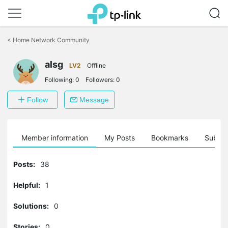
Click
to
<
Home Network Community
skip
the
alsg
navigation
LV2
Offline
bar
Following:
0
Followers:
0
Follow
Message
Member information
My Posts
Bookmarks
Subscr
Posts:
38
Helpful:
1
Solutions:
0
Stories:
0