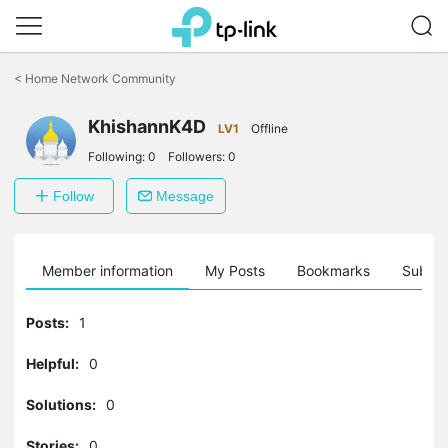
Click
to
<
Home Network Community
skip
the
KhishannK4D
navigation
LV1
Offline
bar
Following:
0
Followers:
0
Follow
Message
Member information
My Posts
Bookmarks
Subscr
Posts:
1
Helpful:
0
Solutions:
0
Stories:
0