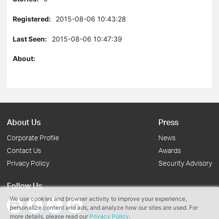
Registered:
2015-08-06 10:43:28
Last Seen:
2015-08-06 10:47:39
About:
About Us
Press
Corporate Profile
News
Contact Us
Awards
Privacy Policy
Security Advisory
Follow Us
We use cookies and browser activity to improve your experience,
personalize content and ads, and analyze how our sites are used. For
more details, please read our
Privacy Policy
.