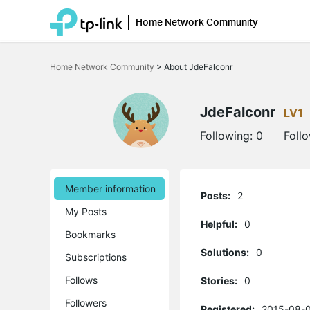
Home Network Community
Click
to
Home Network Community
>
About JdeFalconr
skip
the
navigation
bar
JdeFalconr
LV1
Following:
0
Foll
Member information
Posts:
2
My Posts
Helpful:
0
Bookmarks
Solutions:
0
Subscriptions
Follows
Stories:
0
Followers
Registered:
2015-08-0