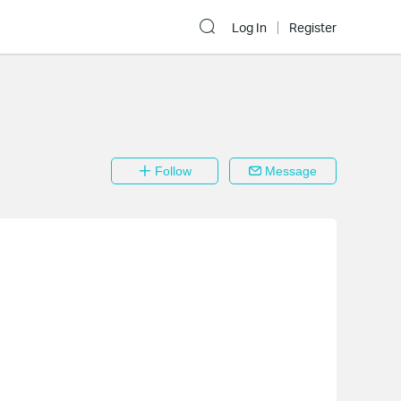
Log In
Register
Follow
Message