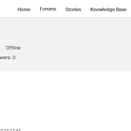
Forums
Home
Stories
Knowledge Base
Offline
owers:
0
7 13:12:37