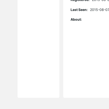
Last Seen:
2015-08-07
About: