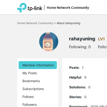
Home Network Community
Click
to
Home Network Community
>
About rahayuning
skip
the
navigation
bar
rahayuning
LV1
Following:
0
Foll
Member information
Posts:
1
My Posts
Helpful:
0
Bookmarks
Solutions:
0
Subscriptions
Follows
Stories:
0
Followers
Registered:
2015-08-0