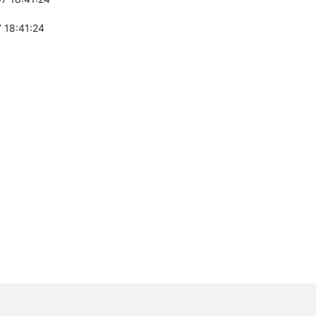
 18:41:24