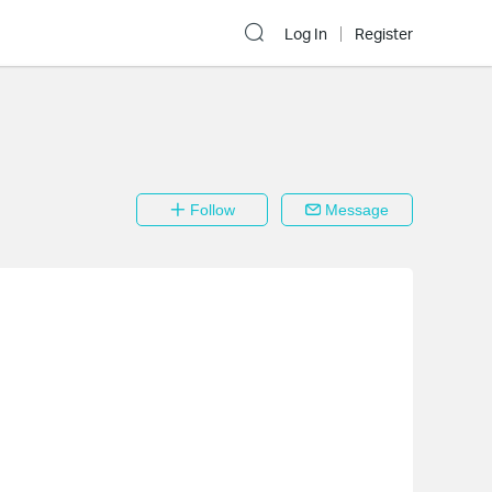
Log In
Register
Follow
Message