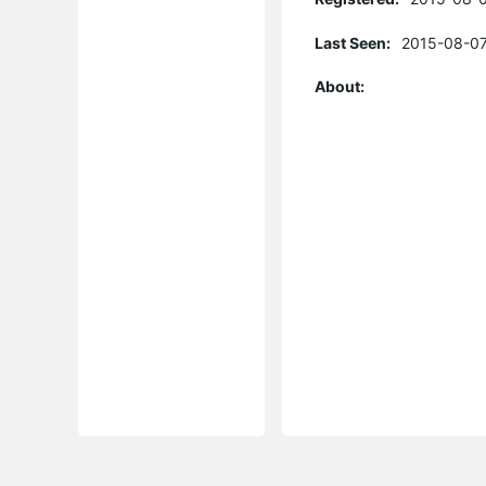
Last Seen:
2015-08-07
About: