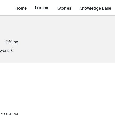
Forums
Home
Stories
Knowledge Base
Offline
owers:
0
7 18:41:24