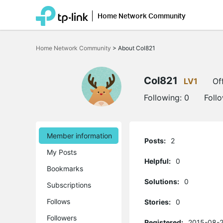
Home Network Community
Click
to
Home Network Community
>
About Col821
skip
the
navigation
bar
Col821
LV1
Of
Following:
0
Foll
Member information
Posts:
2
My Posts
Helpful:
0
Bookmarks
Solutions:
0
Subscriptions
Follows
Stories:
0
Followers
Registered:
2015-08-2