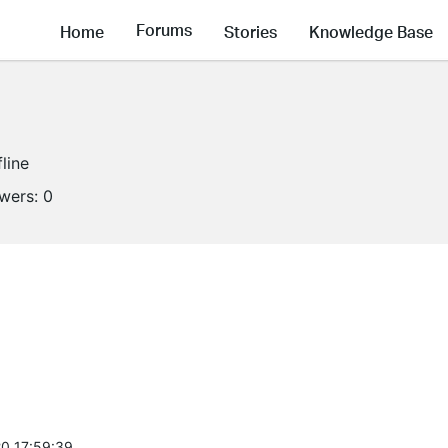
Forums
Home
Stories
Knowledge Base
fline
owers:
0
0 17:59:39