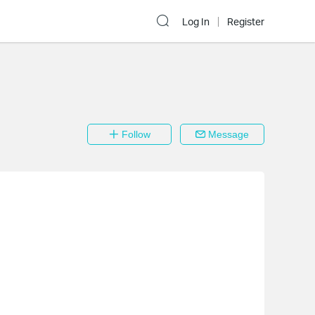
Log In
Register
Follow
Message