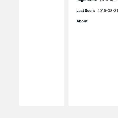
Last Seen:
2015-08-31
About: