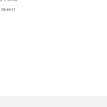
 08:44:11