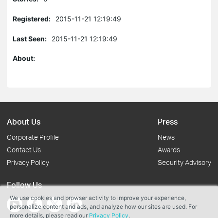
Registered:
2015-11-21 12:19:49
Last Seen:
2015-11-21 12:19:49
About:
About Us
Press
Corporate Profile
News
Contact Us
Awards
Privacy Policy
Security Advisory
Follow Us
We use cookies and browser activity to improve your experience,
personalize content and ads, and analyze how our sites are used. For
more details, please read our
Privacy Policy
.