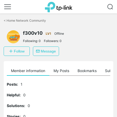
Click
to
<
Home Network Community
skip
the
f300v10
navigation
LV1
Offline
bar
Following:
0
Followers:
0
Follow
Message
Member information
My Posts
Bookmarks
Subscr
Posts:
1
Helpful:
0
Solutions:
0
Stories:
0