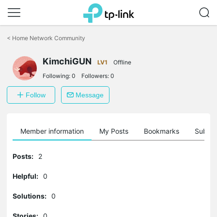
Click
to
<
Home Network Community
skip
the
KimchiGUN
navigation
LV1
Offline
bar
Following:
0
Followers:
0
Follow
Message
Member information
My Posts
Bookmarks
Subscr
Posts:
2
Helpful:
0
Solutions:
0
Stories:
0