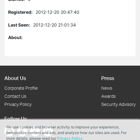
Registered:
2012-12-20 20:47:40
Last Seen:
2012-12-20 21:01:34
About:
About Us
Press
Corporate Profile
News
Contact Us
Awards
Privacy Policy
Security Advisory
Follow Us
We use cookies and browser activity to improve your experience,
personalize content and ads, and analyze how our sites are used. For
more details, please read our
Privacy Policy
.