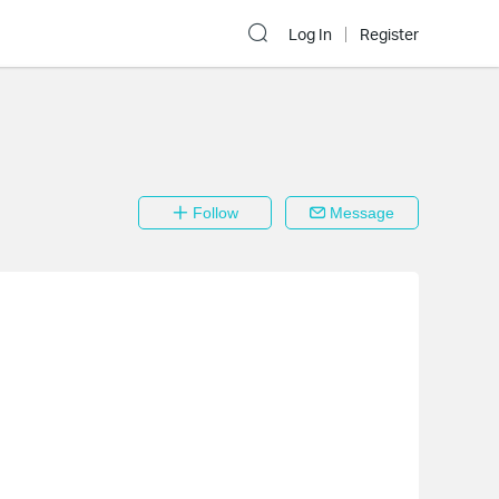
Log In
Register
Follow
Message