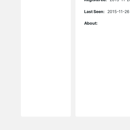
Last Seen:
2015-11-26
About: