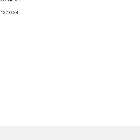
 13:16:24