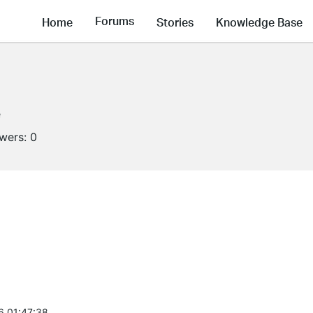
Forums
Home
Stories
Knowledge Base
e
owers:
0
6 01:47:38