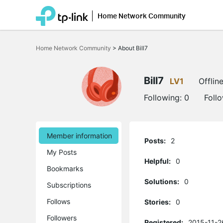
Home Network Community
Click
to
Home Network Community
>
About Bill7
skip
the
navigation
bar
Bill7
LV1
Offlin
Following:
0
Foll
Member information
Posts:
2
My Posts
Helpful:
0
Bookmarks
Solutions:
0
Subscriptions
Follows
Stories:
0
Followers
Registered:
2015-11-2