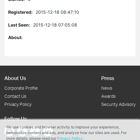
Registered:
2015-12-18 06:47:10
Last Seen:
2015-12-18 07:05:08
About:
About Us
Press
Corporate Profile
News
Contact Us
Awards
Privacy Policy
Security Advisory
Follow Us
We use cookies and browser activity to improve your experience,
personalize content and ads, and analyze how our sites are used. For
more details, please read our
Privacy Policy
.