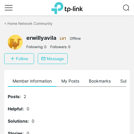
Click
to
<
Home Network Community
skip
the
erwillyavila
navigation
LV1
Offline
bar
Following:
0
Followers:
0
Follow
Message
Member information
My Posts
Bookmarks
Subscr
Posts:
2
Helpful:
0
Solutions:
0
Stories:
0