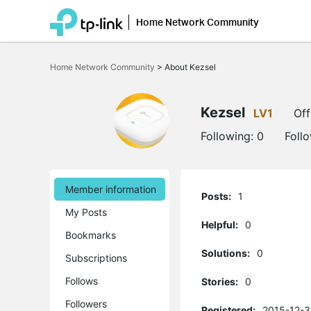
Home Network Community
Click
to
Home Network Community
>
About Kezsel
skip
the
navigation
bar
Kezsel
LV1
Off
Following:
0
Foll
Member information
Posts:
1
My Posts
Helpful:
0
Bookmarks
Solutions:
0
Subscriptions
Follows
Stories:
0
Followers
Registered:
2015-12-3