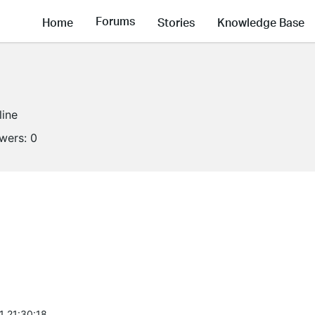
Forums
Home
Stories
Knowledge Base
line
owers:
0
1 21:30:18