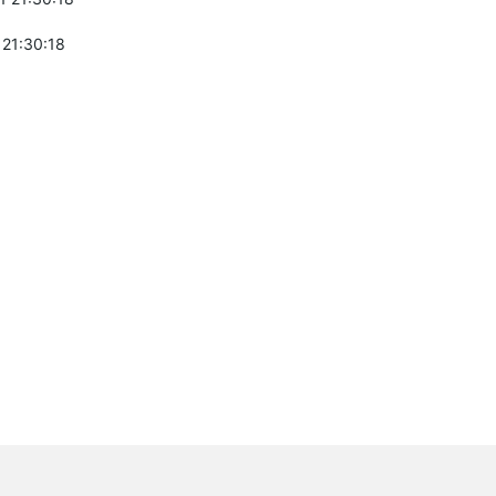
 21:30:18