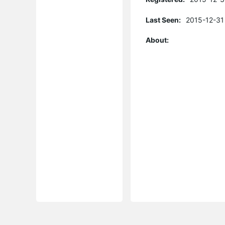
Last Seen:
2015-12-31
About: