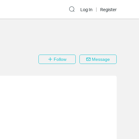
Log In
Register
Follow
Message