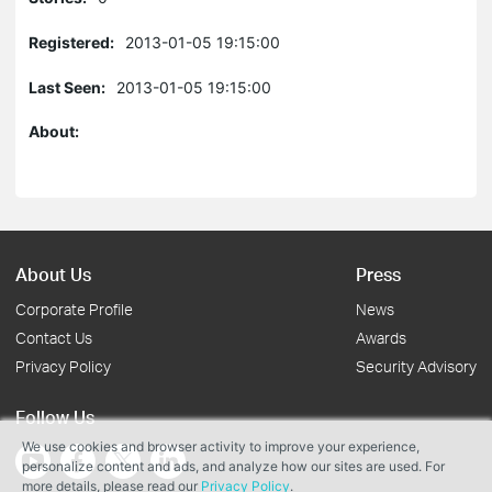
Registered:
2013-01-05 19:15:00
Last Seen:
2013-01-05 19:15:00
About:
About Us
Press
Corporate Profile
News
Contact Us
Awards
Privacy Policy
Security Advisory
Follow Us
We use cookies and browser activity to improve your experience,
personalize content and ads, and analyze how our sites are used. For
more details, please read our
Privacy Policy
.