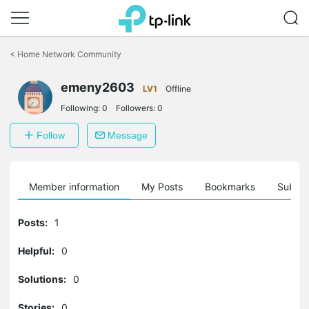
Click
to
<
Home Network Community
skip
the
emeny2603
navigation
LV1
Offline
bar
Following:
0
Followers:
0
Follow
Message
Member information
My Posts
Bookmarks
Subscr
Posts:
1
Helpful:
0
Solutions:
0
Stories:
0