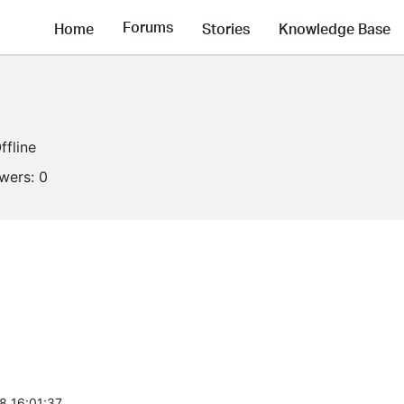
Forums
Home
Stories
Knowledge Base
ffline
owers:
0
8 16:01:37