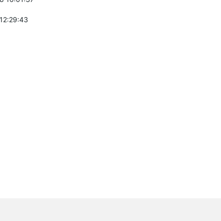
 12:29:43