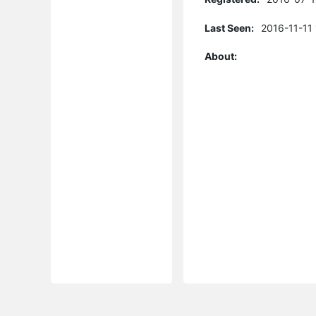
Last Seen:
2016-11-11
About: