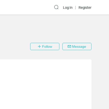
Log In
Register
Follow
Message