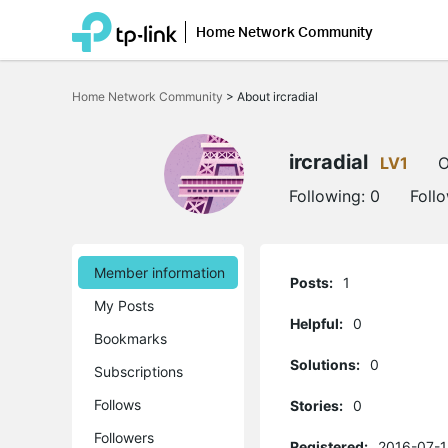
Home Network Community
Click
to
Home Network Community
>
About ircradial
skip
the
navigation
bar
ircradial
LV1
O
Following:
0
Foll
Member information
Posts:
1
My Posts
Helpful:
0
Bookmarks
Solutions:
0
Subscriptions
Follows
Stories:
0
Followers
Registered:
2016-07-1