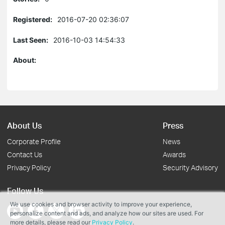
Registered:
2016-07-20 02:36:07
Last Seen:
2016-10-03 14:54:33
About:
About Us
Press
Corporate Profile
News
Contact Us
Awards
Privacy Policy
Security Advisory
Follow Us
We use cookies and browser activity to improve your experience,
personalize content and ads, and analyze how our sites are used. For
more details, please read our
Privacy Policy
.