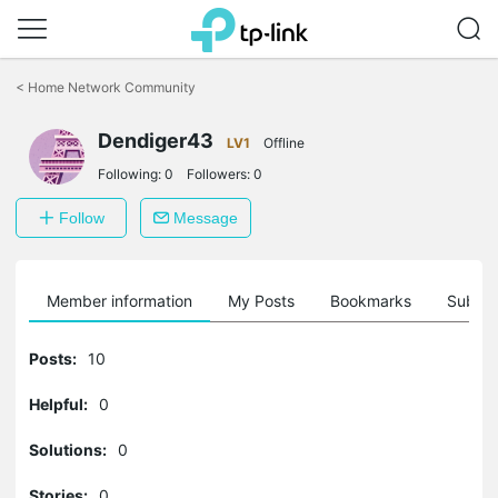
Click
to
<
Home Network Community
skip
the
Dendiger43
navigation
LV1
Offline
bar
Following:
0
Followers:
0
Follow
Message
Member information
My Posts
Bookmarks
Subscr
Posts:
10
Helpful:
0
Solutions:
0
Stories:
0