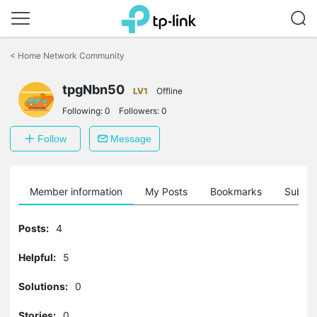
Click
to
<
Home Network Community
skip
the
tpgNbn50
navigation
LV1
Offline
bar
Following:
0
Followers:
0
Follow
Message
Member information
My Posts
Bookmarks
Subscr
Posts:
4
Helpful:
5
Solutions:
0
Stories:
0