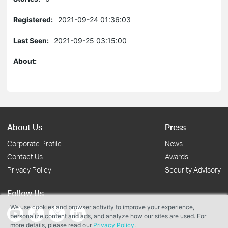
Registered:
2021-09-24 01:36:03
Last Seen:
2021-09-25 03:15:00
About:
About Us
Press
Corporate Profile
News
Contact Us
Awards
Privacy Policy
Security Advisory
Follow Us
We use cookies and browser activity to improve your experience,
personalize content and ads, and analyze how our sites are used. For
more details, please read our
Privacy Policy
.