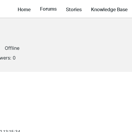
Forums
Home
Stories
Knowledge Base
Offline
owers:
0
2 13:15:34