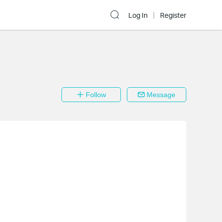
Log In
Register
Follow
Message