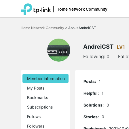
Home Network Community
Click
to
Home Network Community
>
About AndreiCST
skip
the
navigation
bar
AndreiCST
LV1
Following:
0
Foll
Member information
Posts:
1
My Posts
Helpful:
1
Bookmarks
Solutions:
0
Subscriptions
Follows
Stories:
0
Followers
Registered:
2021-10-0