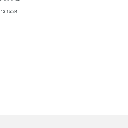
 13:15:34