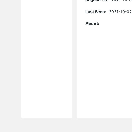
Last Seen:
2021-10-02
About: