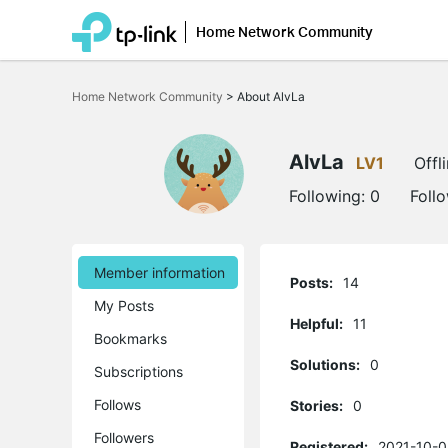
Home Network Community
Click
to
Home Network Community
>
About AlvLa
skip
the
navigation
bar
AlvLa
LV1
Offl
Following:
0
Foll
Member information
Posts:
14
My Posts
Helpful:
11
Bookmarks
Solutions:
0
Subscriptions
Follows
Stories:
0
Followers
Registered:
2021-10-0