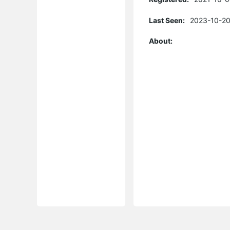
Last Seen:
2023-10-20
About: