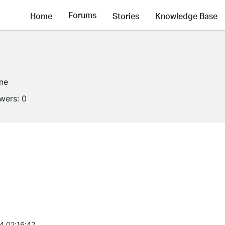
Forums
Home
Stories
Knowledge Base
ine
owers:
0
4 02:16:42