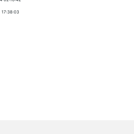
 17:38:03