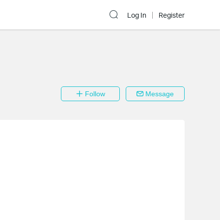
Log In
Register
Follow
Message