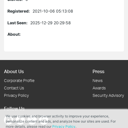
Registered:
2021-10-06 05:13:08
Last Seen:
2025-12-29 20:29:58
About:
About Us
Press
Corporate Profile
News
Contact Us
Awards
Privacy Policy
Security Advisory
Follow Us
We use cookies and browser activity to improve your experience,
personalize content and ads, and analyze how our sites are used. For
more details, please read our
Privacy Policy
.