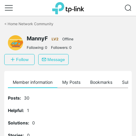
Click
to
<
Home Network Community
skip
the
MannyF
navigation
LV2
Offline
bar
Following:
0
Followers:
0
Follow
Message
Member information
My Posts
Bookmarks
Subscr
Posts:
30
Helpful:
1
Solutions:
0
Stories:
0