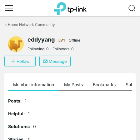
Click
to
<
Home Network Community
skip
the
eddyyang
navigation
LV1
Offline
bar
Following:
0
Followers:
0
Follow
Message
Member information
My Posts
Bookmarks
Subscr
Posts:
1
Helpful:
1
Solutions:
0
Stories:
0