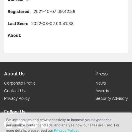
Registered:
2021-10-07 09:42:58
Last Seen:
2022-08-02 03:41:38
About:
About Us
Press
Corporate Profile
News
Contact Us
Awards
Privacy Policy
Security Advisory
Follow Us
We use cookies and browser activity to improve your experience,
personalize content and ads, and analyze how our sites are used. For
more details, please read our
Privacy Policy
.