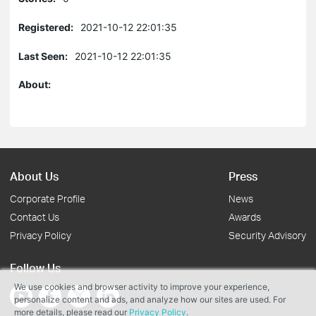
Registered:
2021-10-12 22:01:35
Last Seen:
2021-10-12 22:01:35
About:
About Us
Press
Corporate Profile
News
Contact Us
Awards
Privacy Policy
Security Advisory
Follow Us
We use cookies and browser activity to improve your experience,
personalize content and ads, and analyze how our sites are used. For
more details, please read our
Privacy Policy
.