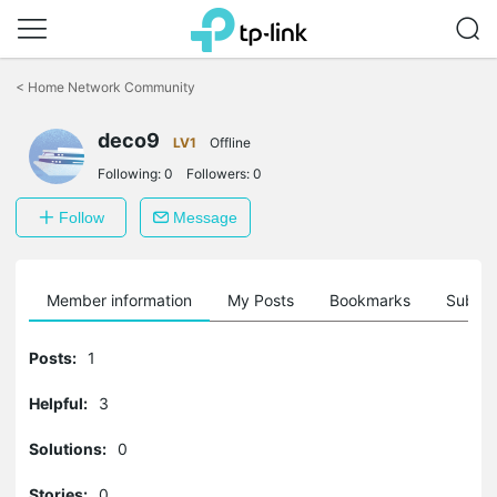
Click
to
<
Home Network Community
skip
the
deco9
navigation
LV1
Offline
bar
Following:
0
Followers:
0
Follow
Message
Member information
My Posts
Bookmarks
Subscr
Posts:
1
Helpful:
3
Solutions:
0
Stories:
0