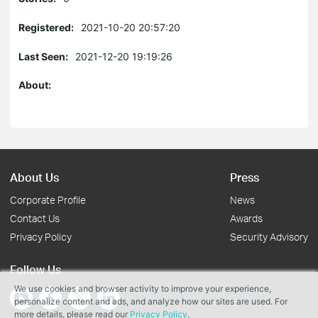
Registered:
2021-10-20 20:57:20
Last Seen:
2021-12-20 19:19:26
About:
About Us
Press
Corporate Profile
News
Contact Us
Awards
Privacy Policy
Security Advisory
Follow Us
We use cookies and browser activity to improve your experience,
personalize content and ads, and analyze how our sites are used. For
more details, please read our
Privacy Policy
.