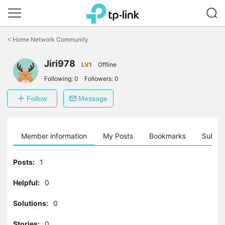
Click
to
<
Home Network Community
skip
the
Jiri978
navigation
LV1
Offline
bar
Following:
0
Followers:
0
Follow
Message
Member information
My Posts
Bookmarks
Subscr
Posts:
1
Helpful:
0
Solutions:
0
Stories:
0