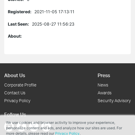
Registered:
2021-11-05 17:13:11
Last Seen:
2025-08-27 11:56:23
About:
About Us
Press
Corporate Profile
News
Contact Us
Awards
Privacy Policy
Security Advisory
Follow Us
We use cookies and browser activity to improve your experience,
personalize content and ads, and analyze how our sites are used. For
more details, please read our
Privacy Policy
.