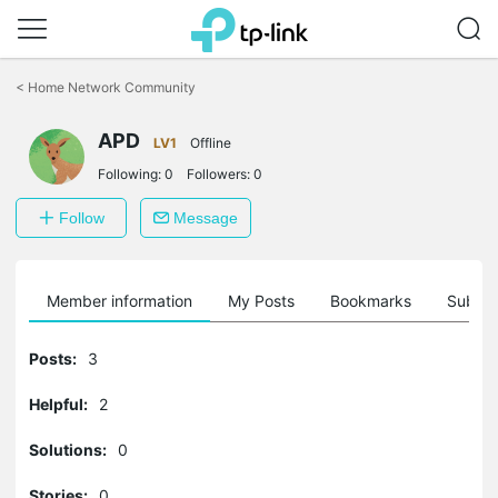
Click
to
<
Home Network Community
skip
the
APD
navigation
LV1
Offline
bar
Following:
0
Followers:
0
Follow
Message
Member information
My Posts
Bookmarks
Subscr
Posts:
3
Helpful:
2
Solutions:
0
Stories:
0